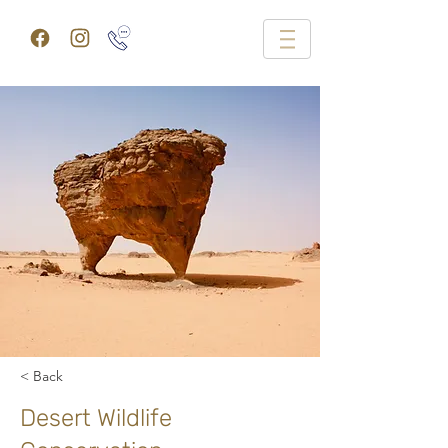
< Back
Desert Wildlife