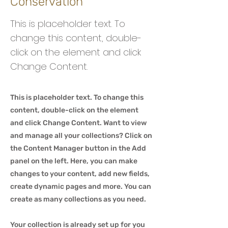
Conservation
This is placeholder text. To
change this content, double-
click on the element and click
Change Content.
This is placeholder text. To change this
content, double-click on the element
and click Change Content. Want to view
and manage all your collections? Click on
the Content Manager button in the Add
panel on the left. Here, you can make
changes to your content, add new fields,
create dynamic pages and more. You can
create as many collections as you need.
Your collection is already set up for you