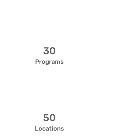
30
Programs
50
Locations