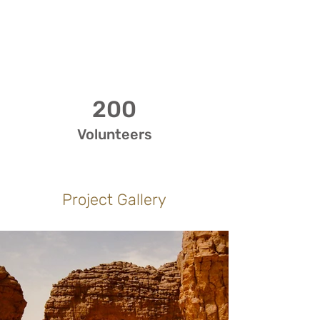
200
Volunteers
Project Gallery