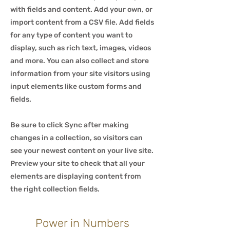
with fields and content. Add your own, or
import content from a CSV file. Add fields
for any type of content you want to
display, such as rich text, images, videos
and more. You can also collect and store
information from your site visitors using
input elements like custom forms and
fields.
Be sure to click Sync after making
changes in a collection, so visitors can
see your newest content on your live site.
Preview your site to check that all your
elements are displaying content from
the right collection fields.
Power in Numbers